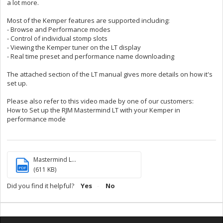
a lot more.
Most of the Kemper features are supported including:
- Browse and Performance modes
- Control of individual stomp slots
- Viewing the Kemper tuner on the LT display
- Real time preset and performance name downloading
The attached section of the LT manual gives more details on how it's
set up.
Please also refer to this video made by one of our customers:
How to Set up the RJM Mastermind LT with your Kemper in
performance mode
Mastermind L...
PDF
(611 KB)
Did you find it helpful?
Yes
No