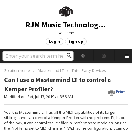
RJM Music Technology, Inc.
Welcome
Login
Sign up
Solution home
Mastermind LT
Third Party Devices
Can I use a Mastermind LT to control a
Kemper Profiler?
Print
Modified on: Sat, Jul 13, 2019 at 8:56 AM
Yes, the Mastermind LT has all the MIDI capabilities of its larger
siblings, and can control a Kemper Profiler with no problem. Right out
of the box, it can control the Profiler in Performance mode as long as
the Profiler is set to MIDI channel 1. With some configuration, it can do