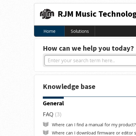
RJM Music Technolog
Home
Solutions
How can we help you today?
Knowledge base
General
FAQ
3
Where can I find a manual for my product?