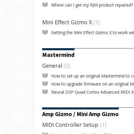
Where can I get my RJM product repaired?
Mini Effect Gizmo X
1
Mastermind
General
3
Amp Gizmo / Mini Amp Gizmo
MIDI Controller Setup
1