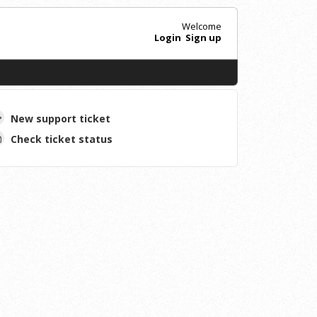
Welcome
Login
Sign up
New support ticket
Check ticket status