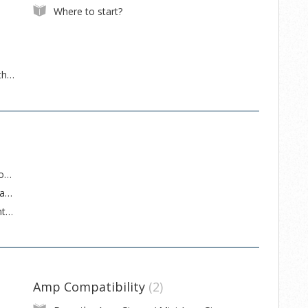
Where to start?
Getting the Mini Effect Gizmo X to work with a Mac
How to set up an original Mastermind to control an RJM Music switcher and an effects processor
How to upgrade firmware on an original Mastermind
Neural DSP Quad Cortex Advanced MIDI Integration & Support
Amp Compatibility
2