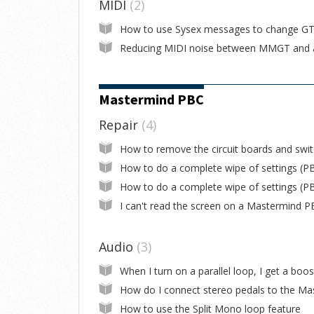
MIDI
2
Mastermind PBC
Repair
4
Audio
3
How to use the Split Mono loop feature