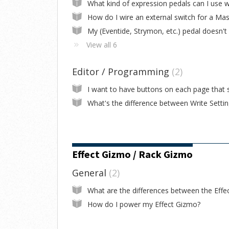
View all 6
Editor / Programming
2
Effect Gizmo / Rack Gizmo
General
2
How do I power my Effect Gizmo?