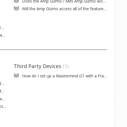
Does the Amp Gizmo / Mini Amp Gizmo work with <x> amp?
Will the Amp Gizmo access all of the features my amp offers?
What's the difference between the Amp Gizmo, Mini Amp Gizmo and Switch Gizmo?
The switch on my (Mini) Amp Gizmo turns an amp feature off when the switch is on, and vice versa
Third Party Devices
1
How do I set up a Mastermind GT with a Fractal Audio Axe-Fx III?
How to install a firmware update on a Mastermind GT
My expression pedal is acting strangely ! (Mastermind GT)
Can you recommend a carrying case for the Mastermind GT?
How do I wire a 6-pin XLR to 7-pin DIN MIDI cable?