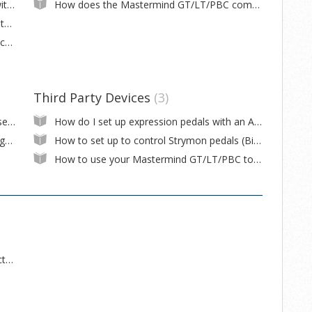
What kind of expression pedals can I use with the Mastermind GT/LT/PBC?
How does the Mastermind GT/LT/PBC communicate with the Fractal Audio Axe-Fx III?
How do I wire an external switch for a Mastermind GT/LT/PBC?
My (Eventide, Strymon, etc.) pedal doesn't change to the correct tempo when I change presets on the pedal
Third Party Devices
3
I want to have buttons on each page that select different presets
How do I set up expression pedals with an Axe-Fx III?
What's the difference between Write Settings to Device and Write Changes to Device in the Mastermind GT/LT/PBC editor?
How to set up to control Strymon pedals (Big Sky, Mobius, Timeline)
How to use your Mastermind GT/LT/PBC to connect your Strymon pedals to Nixie software
What are the differences between the Effect Gizmo versions?