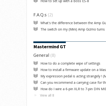
How to set up with a Boss ES-8
F.A.Q.s
2
Mastermind GT
General
8
How to do a complete wipe of settings
View all 8