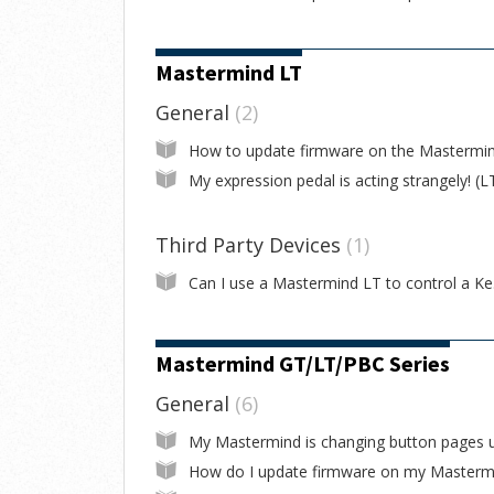
Mastermind LT
General
2
My expression pedal is acting strangely! (L
Third Party Devices
1
Can I
Mastermind GT/LT/PBC Series
General
6