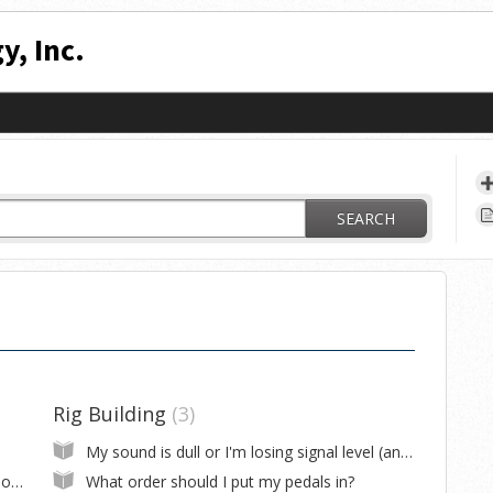
y, Inc.
SEARCH
Rig Building
3
My sound is dull or I'm losing signal level (and I made my own cables)
Where can I download firmware or editor software for my RJM product?
What order should I put my pedals in?