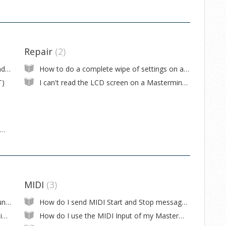
Repair
2
How to update firmware on the Mastermind LT
How to do a complete wipe of settings on a Mastermind LT
T)
I can't read the LCD screen on a Mastermind LT
 use a Mastermind LT to control a Kemper Profiler?
MIDI
3
My Mastermind is changing button pages unexpectedly
How do I send MIDI Start and Stop messages?
How do I update firmware on my Mastermind GT/LT/PBC?
How do I use the MIDI Input of my Mastermind GT/LT/PBC as a second output?