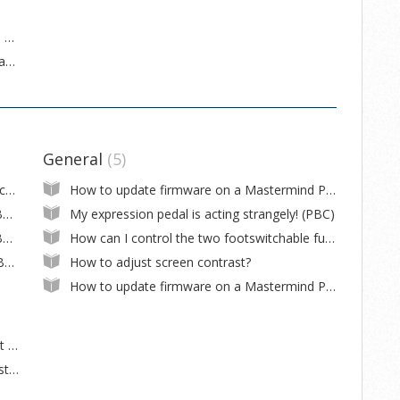
How to use Sysex messages to change GT displays
Reducing MIDI noise between MMGT and an AxeFx
General
5
How to remove the circuit boards and switches
How to update firmware on a Mastermind PBC/10
How to do a complete wipe of settings (PBC/10)
My expression pedal is acting strangely! (PBC)
How to do a complete wipe of settings (PBC/6X)
How can I control the two footswitchable functions in my pedal?
I can't read the screen on a Mastermind PBC/10
How to adjust screen contrast?
How to update firmware on a Mastermind PBC/6X
When I turn on a parallel loop, I get a boost in volume. Why???
How do I connect stereo pedals to the Mastermind PBC/10?