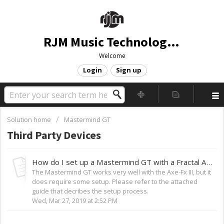
RJM Music Technology, Inc.
Welcome
Login
Sign up
Solution home
Mastermind GT
Third Party Devices
How do I set up a Mastermind GT with a Fractal Audio Axe-Fx III?
The Mastermind GT works very well with the Axe-Fx III, but it
does require some setup. Please refer to the attached
guide that decribes the setup process.
Wed, Mar 27, 2019 at 2:52 PM