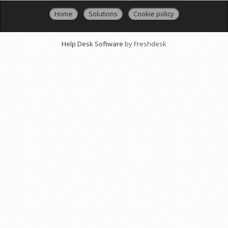
Home
Solutions
Cookie policy
Help Desk Software
by Freshdesk