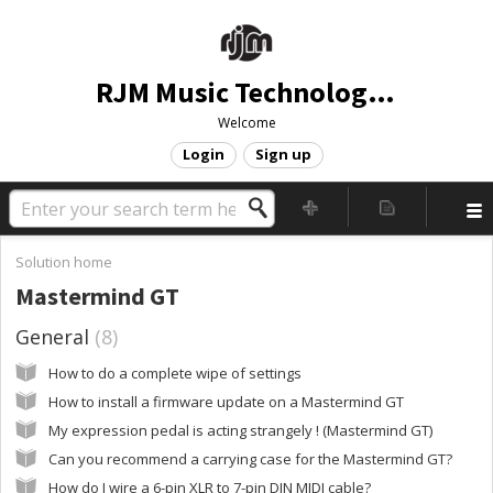
RJM Music Technology, Inc.
Welcome
Login
Sign up
Solution home
Mastermind GT
General
8
How to do a complete wipe of settings
How to install a firmware update on a Mastermind GT
My expression pedal is acting strangely ! (Mastermind GT)
Can you recommend a carrying case for the Mastermind GT?
How do I wire a 6-pin XLR to 7-pin DIN MIDI cable?