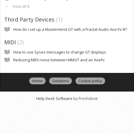
View all 8
Third Party Devices
1
How do I set up a Mastermind GT with a Fractal Audio Axe-Fx III?
MIDI
2
How to use Sysex messages to change GT displays
Reducing MIDI noise between MMGT and an AxeFx
Home
Solutions
Cookie policy
Help Desk Software
by Freshdesk