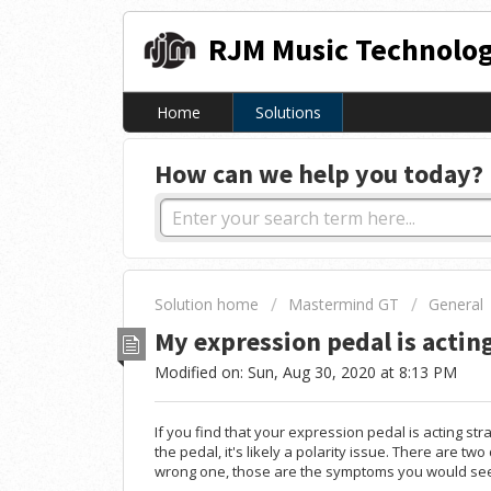
RJM Music Technolog
Home
Solutions
How can we help you today?
Solution home
Mastermind GT
General
My expression pedal is actin
Modified on: Sun, Aug 30, 2020 at 8:13 PM
If you find that your expression pedal is acting st
the pedal, it's likely a polarity issue. There are tw
wrong one, those are the symptoms you would se