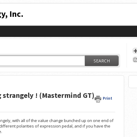
y, Inc.
SEARCH
g strangely ! (Mastermind GT)
Print
rangely, with all of the value change bunched up on one end of
o different polarities of expression pedal, and if you have the
e.