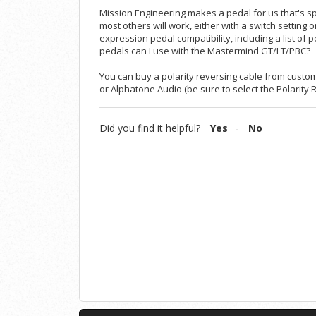
Mission Engineering makes a pedal for us that's sp
most others will work, either with a switch setting
expression pedal compatibility, including a list of p
pedals can I use with the Mastermind GT/LT/PBC?
You can buy a polarity reversing cable from custom 
or
Alphatone Audio
(be sure to select the Polarity 
Did you find it helpful?
Yes
No