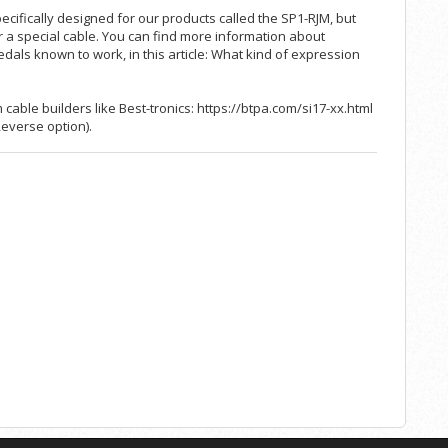
ecifically designed for our products called the
SP1-RJM
, but
 or a special cable. You can find more information about
edals known to work, in this article:
What kind of expression
cable builders like Best-tronics:
https://btpa.com/si17-xx.html
Reverse option).