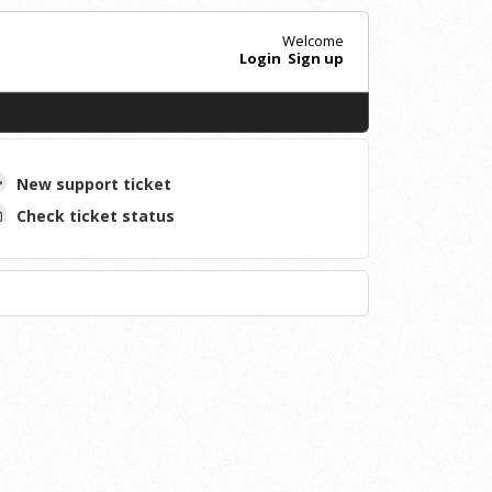
Welcome
Login
Sign up
New support ticket
Check ticket status